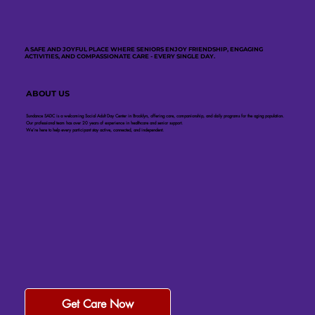
A SAFE AND JOYFUL PLACE WHERE SENIORS ENJOY FRIENDSHIP, ENGAGING
ACTIVITIES, AND COMPASSIONATE CARE - EVERY SINGLE DAY.
ABOUT US
Sundance SADC is a welcoming Social Adult Day Center in Brooklyn, offering care, companionship, and daily programs for the aging population.
Our professional team has over 20 years of experience in healthcare and senior support.
We’re here to help every participant stay active, connected, and independent.
Get Care Now