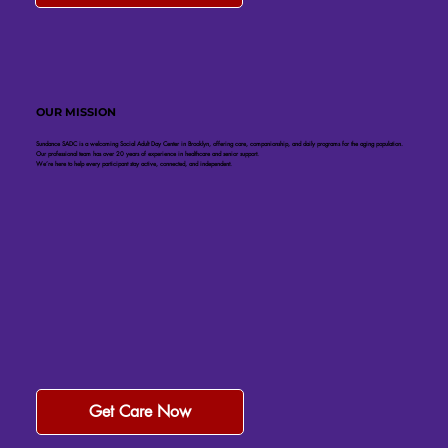
OUR MISSION
Sundance SADC is a welcoming Social Adult Day Center in Brooklyn, offering care, companionship, and daily programs for the aging population.
Our professional team has over 20 years of experience in healthcare and senior support.
We’re here to help every participant stay active, connected, and independent.
Get Care Now