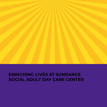
ENRICHING LIVES AT SUNDANCE
SOCIAL ADULT DAY CARE CENTER