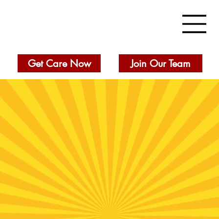
Get Care Now
Join Our Team