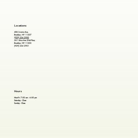
Locations
486 Livonia Ave,
Brooklyn, NY 11207
(929) 234 2900
561 Utica Ave 2Nd Floor,
Brooklyn, NY 11203
(929) 234 2901
Hours
Mon-Fri 7:00 am - 6:00 pm
Saturday - Close
Sunday - Close