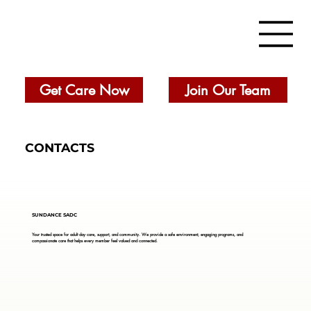
Get Care Now
Join Our Team
CONTACTS
SUNDANCE SADC
Your trusted space for adult day care, support, and community. We provide a safe environment, engaging programs, and
compassionate care that helps every member feel valued and connected.