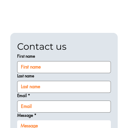
Contact us
First name
Last name
Email
*
Message
*